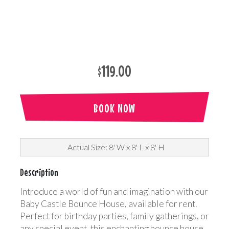
$119.00
BOOK NOW
Actual Size: 8' W x 8' L x 8' H
Description
Introduce a world of fun and imagination with our
Baby Castle Bounce House, available for rent.
Perfect for birthday parties, family gatherings, or
any special event, this enchanting bounce house