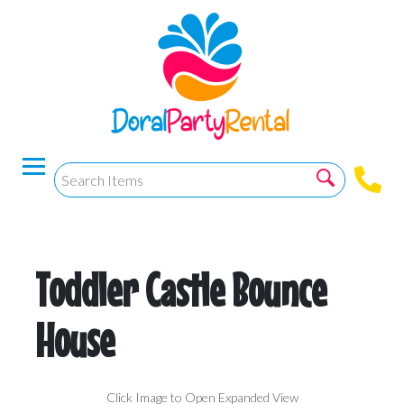
Toddler Castle Bounce
House
Click Image to Open Expanded View