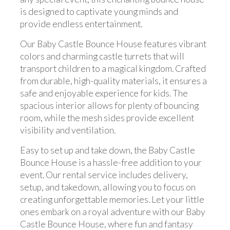
is designed to captivate young minds and
provide endless entertainment.
Our Baby Castle Bounce House features vibrant
colors and charming castle turrets that will
transport children to a magical kingdom. Crafted
from durable, high-quality materials, it ensures a
safe and enjoyable experience for kids. The
spacious interior allows for plenty of bouncing
room, while the mesh sides provide excellent
visibility and ventilation.
Easy to set up and take down, the Baby Castle
Bounce House is a hassle-free addition to your
event. Our rental service includes delivery,
setup, and takedown, allowing you to focus on
creating unforgettable memories. Let your little
ones embark on a royal adventure with our Baby
Castle Bounce House, where fun and fantasy