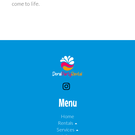
come to life.
Menu
Home
Rentals
Services