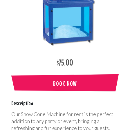
$75.00
BOOK NOW
Description
Our Snow Cone Machine for rent is the perfect
addition to any party or event, bringing a
refreshing and fun experience to your guests.