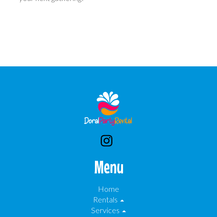
Menu
Home
Rentals
Services