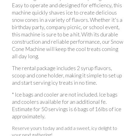
Easy to operate and designed for efficiency, this
machine quickly shaves ice to create delicious
snow cones in a variety of flavors. Whether it's a
birthday party, company picnic, or school event,
this machine is sure to be a hit. With its durable
construction and reliable performance, our Snow
Cone Machine will keep the cool treats coming
all day long.
The rental package includes 2 syrup flavors,
scoop and cone holder, making it simple to set up
and start serving icy treats in no time.
* Ice bags and cooler are not included. Ice bags
and coolers available for an additional fe.
Estimate for 50 servings is 6 bags of 16lbs of ice
approximately.
Reserve yours today and add a sweet, icy delight to
your next gathering!