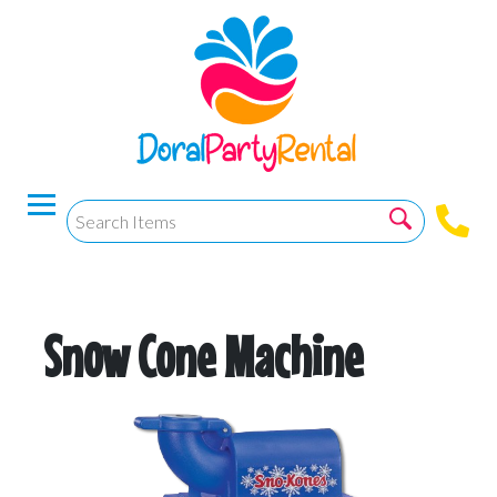
Snow Cone Machine