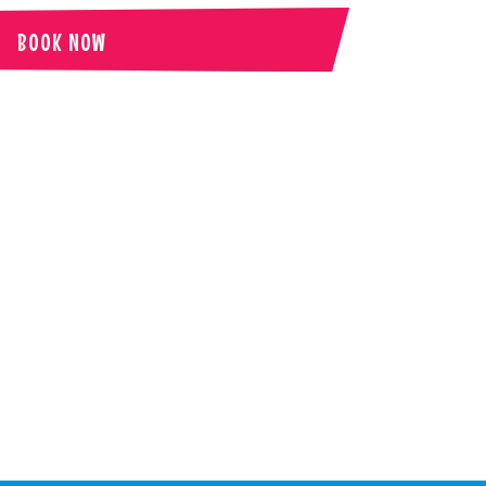
BOOK NOW