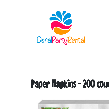
Paper Napkins - 200 cou