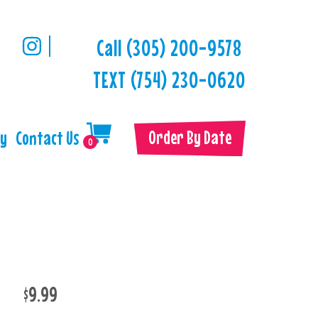
Call (305) 200-9578
TEXT (754) 230-0620
Order By Date
ry
Contact Us
0
$9.99