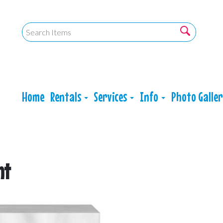
Home
Rentals
Services
Info
Photo Galle
nt