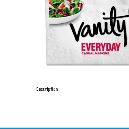
Description