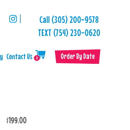
Call (305) 200-9578
TEXT (754) 230-0620
Order By Date
ry
Contact Us
0
$199.00