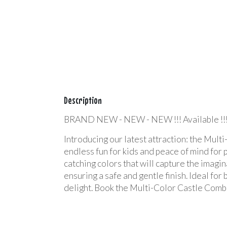
Description
BRAND NEW - NEW - NEW !!! Available !!
Introducing our latest attraction: the Mult
endless fun for kids and peace of mind for 
catching colors that will capture the imagin
ensuring a safe and gentle finish. Ideal for
delight. Book the Multi-Color Castle Comb