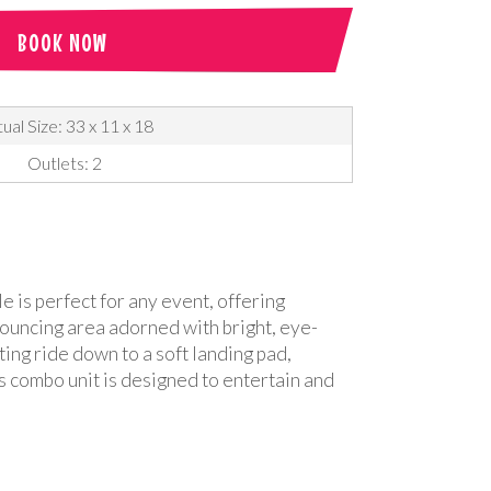
BOOK NOW
ual Size: 33 x 11 x 18
Outlets: 2
e is perfect for any event, offering
 bouncing area adorned with bright, eye-
ting ride down to a soft landing pad,
is combo unit is designed to entertain and