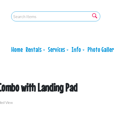
Home
Rentals
Services
Info
Photo Galle
 Combo with Landing Pad
ded View