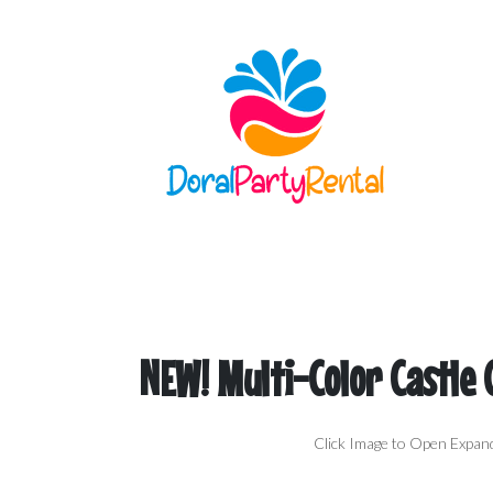
NEW! Multi-Color Castle
Click Image to Open Expan