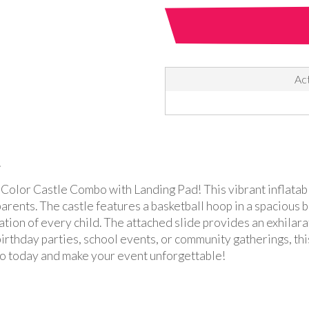
Act
!
i-Color Castle Combo with Landing Pad! This vibrant inflatabl
parents. The castle features a basketball hoop in a spacious
ation of every child. The attached slide provides an exhilara
 birthday parties, school events, or community gatherings, th
o today and make your event unforgettable!