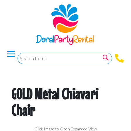
GOLD Metal Chiavari
Chair
Click Image to Open Expanded View