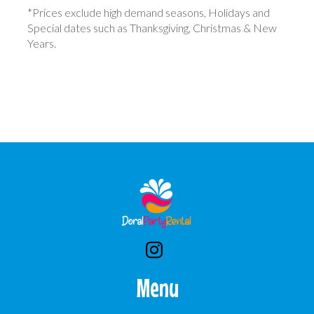
*Prices exclude high demand seasons, Holidays and
Special dates such as Thanksgiving, Christmas & New
Years.
Menu