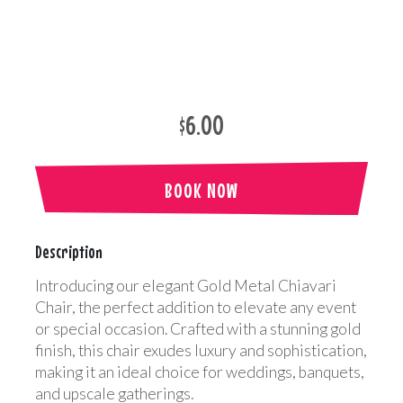
$6.00
BOOK NOW
Description
Introducing our elegant Gold Metal Chiavari
Chair, the perfect addition to elevate any event
or special occasion. Crafted with a stunning gold
finish, this chair exudes luxury and sophistication,
making it an ideal choice for weddings, banquets,
and upscale gatherings.