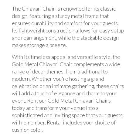
The Chiavari Chair is renowned for its classic
design, featuring a sturdy metal frame that
ensures durability and comfort for your guests.
Its lightweight construction allows for easy setup
and rearrangement, while the stackable design
makes storage a breeze.
With its timeless appeal and versatile style, the
Gold Metal Chiavari Chair complements a wide
range of decor themes, from traditional to
modern. Whether you're hosting a grand
celebration or an intimate gathering, these chairs
will add a touch of elegance and charm to your
event. Rent our Gold Metal Chiavari Chairs
today and transform your venue into a
sophisticated and inviting space that your guests
will remember. Rental includes your choice of
cushion color.