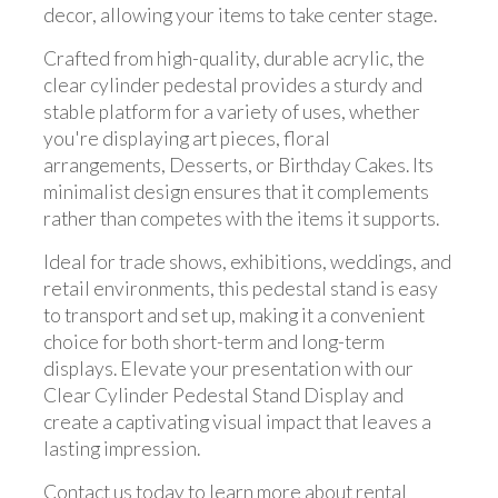
decor, allowing your items to take center stage.
Crafted from high-quality, durable acrylic, the
clear cylinder pedestal provides a sturdy and
stable platform for a variety of uses, whether
you're displaying art pieces, floral
arrangements, Desserts, or Birthday Cakes. Its
minimalist design ensures that it complements
rather than competes with the items it supports.
Ideal for trade shows, exhibitions, weddings, and
retail environments, this pedestal stand is easy
to transport and set up, making it a convenient
choice for both short-term and long-term
displays. Elevate your presentation with our
Clear Cylinder Pedestal Stand Display and
create a captivating visual impact that leaves a
lasting impression.
Contact us today to learn more about rental