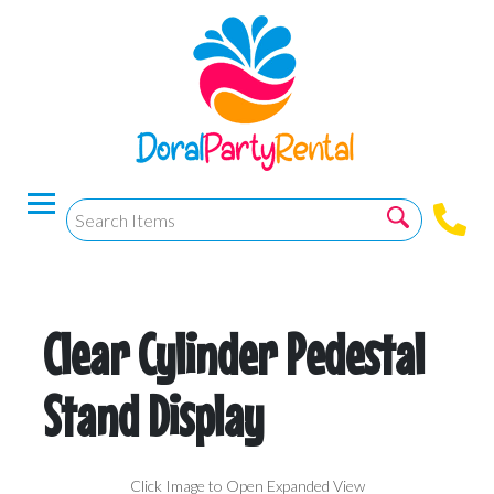
Clear Cylinder Pedestal
Stand Display
Click Image to Open Expanded View