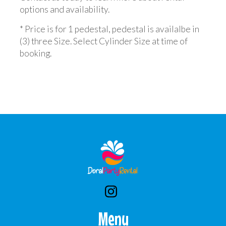
options and availability.
* Price is for 1 pedestal, pedestal is availalbe in
(3) three Size. Select Cylinder Size at time of
booking.
Menu