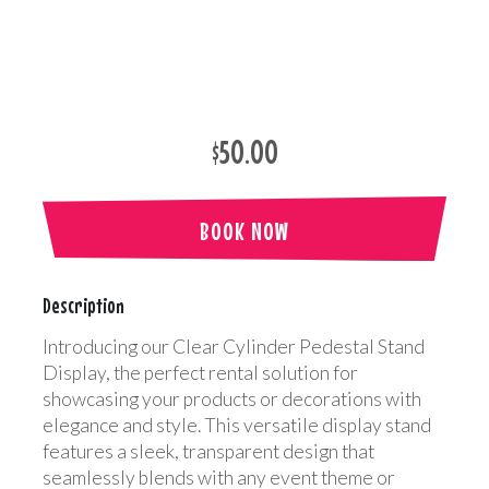
$50.00
BOOK NOW
Description
Introducing our Clear Cylinder Pedestal Stand
Display, the perfect rental solution for
showcasing your products or decorations with
elegance and style. This versatile display stand
features a sleek, transparent design that
seamlessly blends with any event theme or