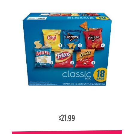
$21.99