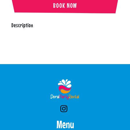
BOOK NOW
Description
Menu