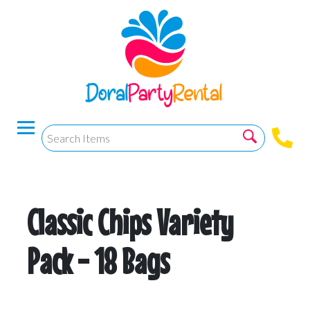
Classic Chips Variety
Pack - 18 Bags