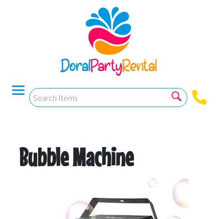
Bubble Machine