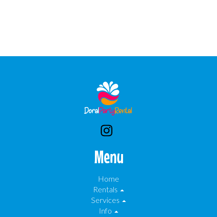
Menu
Home
Rentals
Services
Info