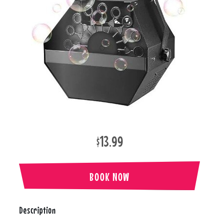
$13.99
BOOK NOW
Description