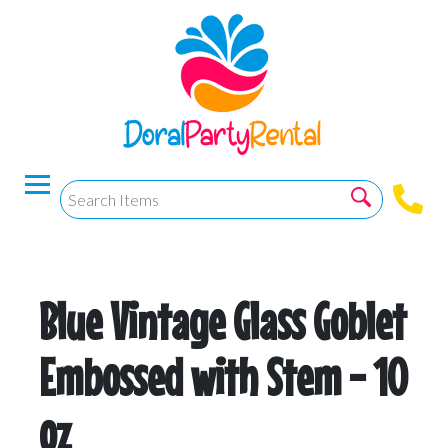
Blue Vintage Glass Goblet
Embossed with Stem - 10
oz