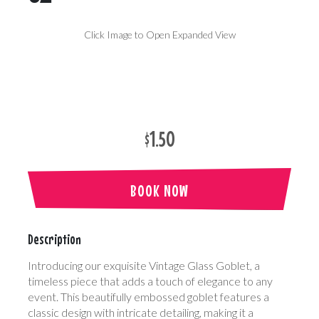
Click Image to Open Expanded View
$1.50
BOOK NOW
Description
Introducing our exquisite Vintage Glass Goblet, a
timeless piece that adds a touch of elegance to any
event. This beautifully embossed goblet features a
classic design with intricate detailing, making it a