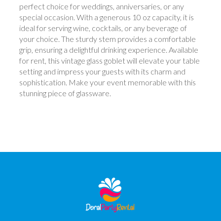
perfect choice for weddings, anniversaries, or any
special occasion. With a generous 10 oz capacity, it is
ideal for serving wine, cocktails, or any beverage of
your choice. The sturdy stem provides a comfortable
grip, ensuring a delightful drinking experience. Available
for rent, this vintage glass goblet will elevate your table
setting and impress your guests with its charm and
sophistication. Make your event memorable with this
stunning piece of glassware.