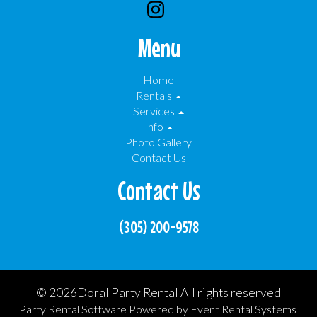
Menu
Home
Rentals
Services
Info
Photo Gallery
Contact Us
Contact Us
(305) 200-9578
©
2026Doral Party Rental All rights reserved
Party Rental Software
Powered by
Event Rental Systems